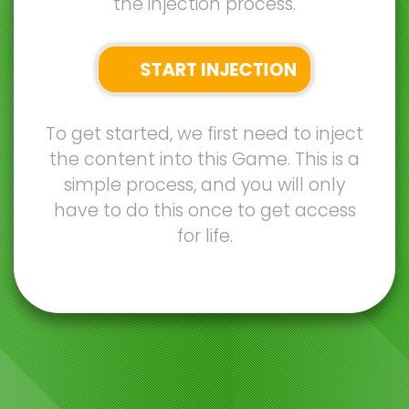
the injection process.
START INJECTION
To get started, we first need to inject
the content into this Game. This is a
simple process, and you will only
have to do this once to get access
for life.