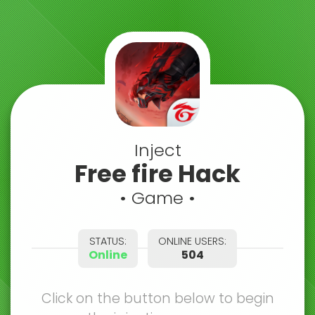
Inject
Free fire Hack
• Game •
STATUS:
ONLINE USERS:
Online
504
Click on the button below to begin